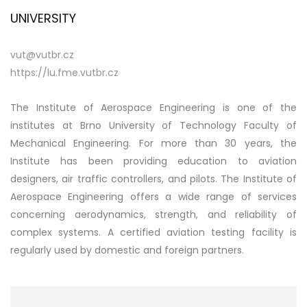
UNIVERSITY
vut@vutbr.cz
https://lu.fme.vutbr.cz
The Institute of Aerospace Engineering is one of the
institutes at Brno University of Technology Faculty of
Mechanical Engineering. For more than 30 years, the
Institute has been providing education to aviation
designers, air traffic controllers, and pilots. The Institute of
Aerospace Engineering offers a wide range of services
concerning aerodynamics, strength, and reliability of
complex systems. A certified aviation testing facility is
regularly used by domestic and foreign partners.