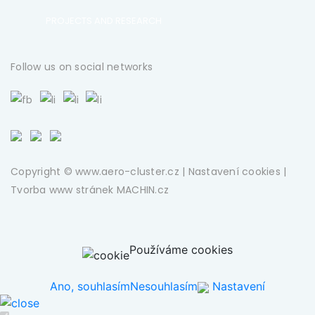
PROJECTS AND RESEARCH
Follow us on social networks
Copyright © www.aero-cluster.cz |
Nastavení cookies
|
Tvorba www stránek
MACHIN.cz
Používáme cookies
Ano, souhlasím
Nesouhlasím
Nastavení