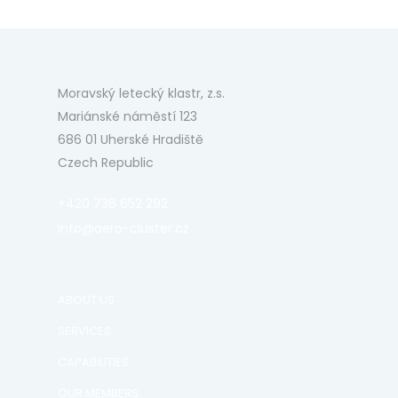
Moravský letecký klastr, z.s.
Mariánské náměstí 123
686 01 Uherské Hradiště
Czech Republic
+420 736 652 292
info@aero-cluster.cz
ABOUT US
SERVICES
CAPABILITIES
OUR MEMBERS