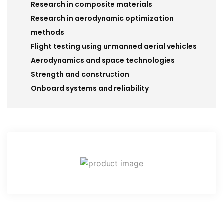
Research in composite materials
Research in aerodynamic optimization
methods
Flight testing using unmanned aerial vehicles
Aerodynamics and space technologies
Strength and construction
Onboard systems and reliability