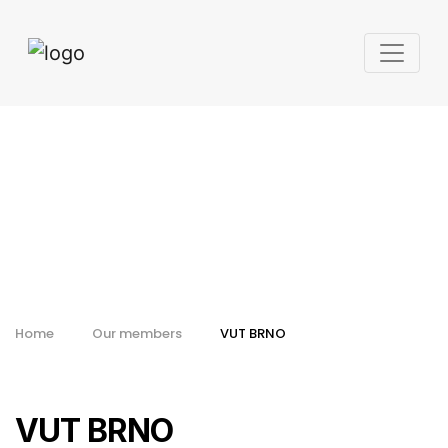
VUT BRNO
Home
Our members
VUT BRNO
VUT BRNO