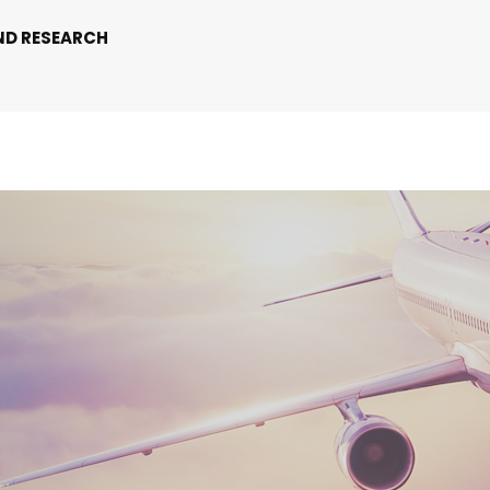
ND RESEARCH