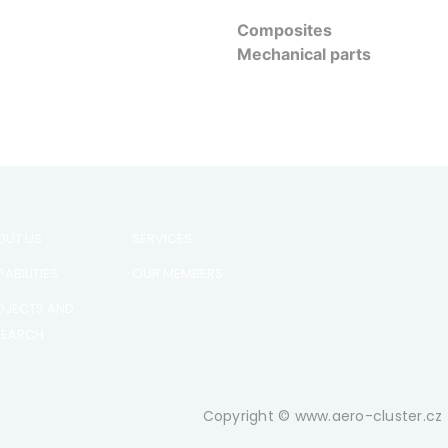
Composites
Mechanical parts
OUT US
SERVICES
ABILITIES
OUR MEMBERS
OJECTS AND
SEARCH
Copyright © www.aero-cluster.cz 