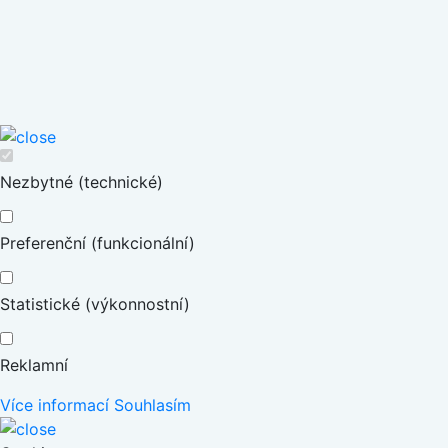
Nezbytné (technické)
Preferenční (funkcionální)
Statistické (výkonnostní)
Reklamní
Více informací
Souhlasím