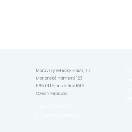
Moravský letecký klastr, z.s.
AB
Mariánské náměstí 123
CAP
686 01 Uherské Hradiště
PR
Czech Republic
RE
+420 736 652 292
info@aero-cluster.cz