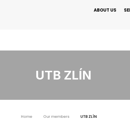
ABOUT US
SE
UTB ZLÍN
Home
Our members
UTB ZLÍN