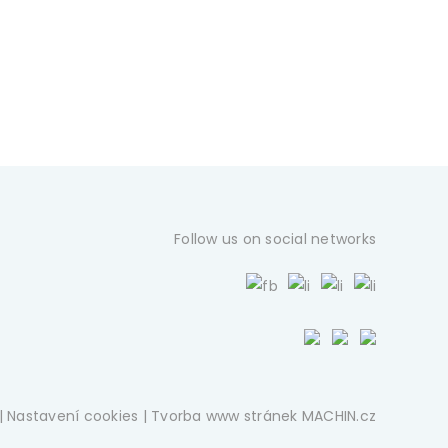
Follow us on social networks
|
Nastavení cookies
| Tvorba www stránek
MACHIN.cz