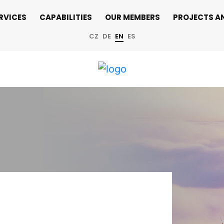
RVICES
CAPABILITIES
OUR MEMBERS
PROJECTS A
CZ
DE
EN
ES