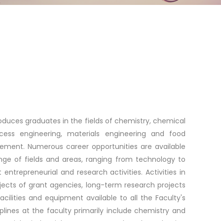
duces graduates in the fields of chemistry, chemical
cess engineering, materials engineering and food
ement. Numerous career opportunities are available
ange of fields and areas, ranging from technology to
trepreneurial and research activities. Activities in
jects of grant agencies, long-term research projects
acilities and equipment available to all the Faculty's
ciplines at the faculty primarily include chemistry and