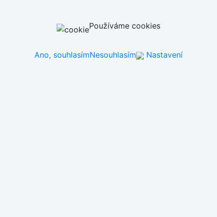
Používáme cookies
Ano, souhlasím
Nesouhlasím
Nastavení