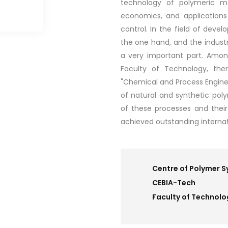
technology of polymeric mat
economics, and applications 
control. In the field of dev
the one hand, and the industri
a very important part. Amon
Faculty of Technology, the
"Chemical and Process Enginee
of natural and synthetic poly
of these processes and their 
achieved outstanding internat
Centre of Polymer 
CEBIA-Tech
Faculty of Technolo