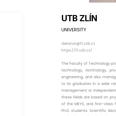
UTB ZLÍN
UNIVERSITY
dekanat@ft.utb.cz
https://ft.utb.cz/
The Faculty of Technology pro
technology, technology, pro
engineering, and also manag
to its graduates in a wide r
management or independent en
these fields are based on pro
of the MEYS, and first-class f
Ph.D. students. Scientific dis