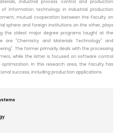
erials, industrial process control and production
of information technology in industrial production
elopment, mutual cooperation between the Faculty on
al sphere and foreign institutions on the other, plays
g the oldest major degree programs taught at the
re are "Chemistry and Materials Technology" and
ring". The former primarily deals with the processing
mers, while the latter is focused on software control
optimization. In this research area, the Faculty has
ional success, including production applications.
Systems
gy