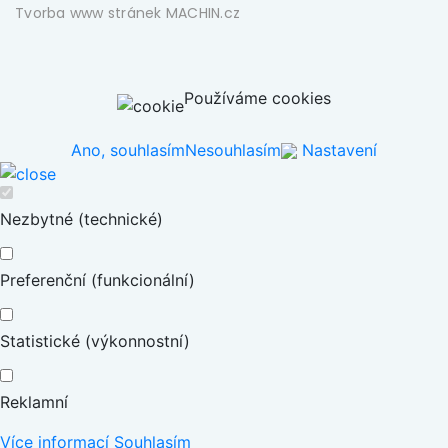
Tvorba www stránek
MACHIN.cz
Používáme cookies
Ano, souhlasím
Nesouhlasím
Nastavení
Nezbytné (technické)
Preferenční (funkcionální)
Statistické (výkonnostní)
Reklamní
Více informací
Souhlasím