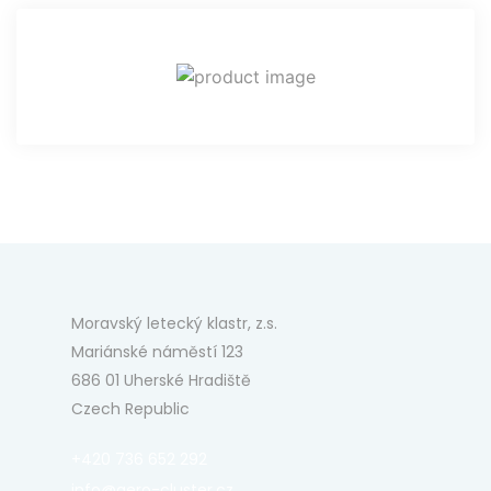
Moravský letecký klastr, z.s.
Mariánské náměstí 123
686 01 Uherské Hradiště
Czech Republic
+420 736 652 292
info@aero-cluster.cz