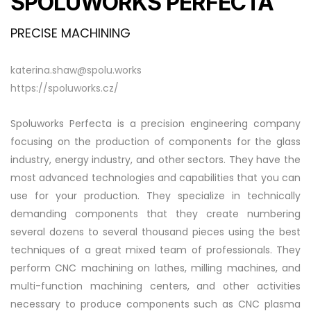
SPOLUWORKS PERFECTA
PRECISE MACHINING
katerina.shaw@spolu.works
https://spoluworks.cz/
Spoluworks Perfecta is a precision engineering company
focusing on the production of components for the glass
industry, energy industry, and other sectors. They have the
most advanced technologies and capabilities that you can
use for your production. They specialize in technically
demanding components that they create numbering
several dozens to several thousand pieces using the best
techniques of a great mixed team of professionals. They
perform CNC machining on lathes, milling machines, and
multi-function machining centers, and other activities
necessary to produce components such as CNC plasma