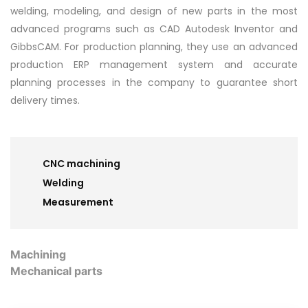
welding, modeling, and design of new parts in the most
advanced programs such as CAD Autodesk Inventor and
GibbsCAM. For production planning, they use an advanced
production ERP management system and accurate
planning processes in the company to guarantee short
delivery times.
CNC machining
Welding
Measurement
Machining
Mechanical parts