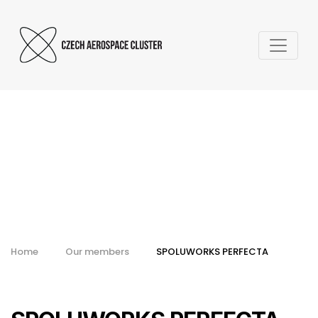
SPOLUWORKS
PERFECTA
Home
Our members
SPOLUWORKS PERFECTA