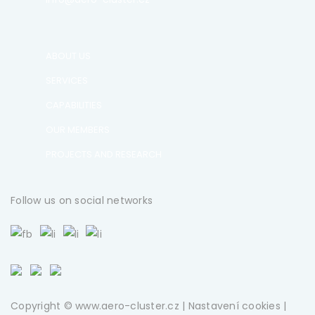
ABOUT US
SERVICES
CAPABILITIES
OUR MEMBERS
PROJECTS AND RESEARCH
Follow us on social networks
Copyright © www.aero-cluster.cz |
Nastavení cookies
|